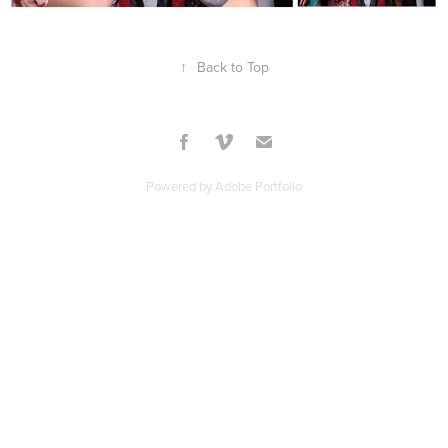
↑
Back to Top
Powered by
Adobe Portfolio